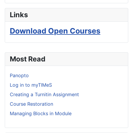
Links
Download Open Courses
Most Read
Panopto
Log in to myTIMeS
Creating a Turnitin Assignment
Course Restoration
Managing Blocks in Module